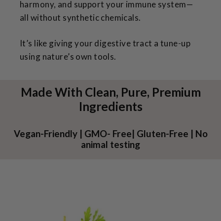
harmony, and support your immune system—
all without synthetic chemicals.
It’s like giving your digestive tract a tune‑up
using nature’s own tools.
Made With Clean, Pure, Premium
Ingredients
Vegan-Friendly | GMO- Free| Gluten-Free | No
animal testing