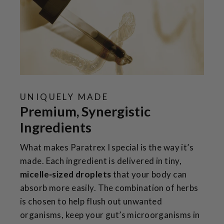
UNIQUELY MADE
Premium, Synergistic
Ingredients
What makes Paratrex I special is the way it’s
made. Each ingredient is delivered in tiny,
micelle‑sized droplets
that your body can
absorb more easily. The combination of herbs
is chosen to help flush out unwanted
organisms, keep your gut’s microorganisms in