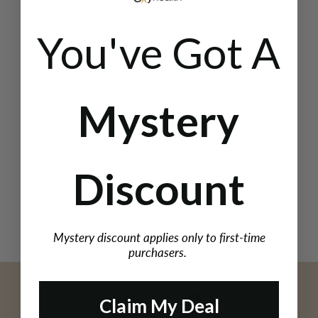
ingredients
and contains
no additives, fillers
or preservatives
. Here’s a quick overview:
You've Got A
Organic pumpkin seed oil:
Organic pomegranate seed oil:
Mystery
Organic black sesame seed oil:
Organic fennel oil:
Discount
Coriander CO₂ extract:
Full Ingredients list
Mystery discount applies only to first-time
purchasers.
Claim My Deal