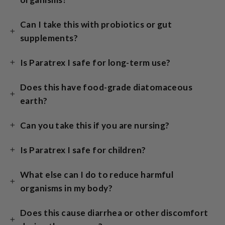
Can I take this with probiotics or gut
supplements?
Is Paratrex I safe for long-term use?
Does this have food-grade diatomaceous
earth?
Can you take this if you are nursing?
Is Paratrex I safe for children?
What else can I do to reduce harmful
organisms in my body?
Does this cause diarrhea or other discomfort