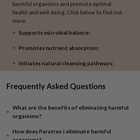
harmful organisms and promote optimal
health and well-being. Click below to find out
more.
Supports microbial balance:
Promotes nutrient absorption:
Initiates natural cleansing pathways:
Frequently Asked Questions
What are the benefits of eliminating harmful
organisms?
How does Paratrex I eliminate harmful
organisms?