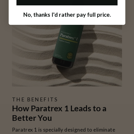
No, thanks I'd rather pay full price.
THE BENEFITS
How Paratrex 1 Leads to a
Better You
Paratrex 1 is specially designed to eliminate