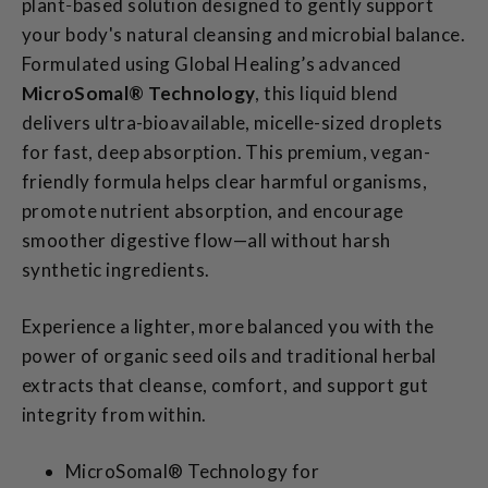
plant‑based solution designed to gently support
your body's natural cleansing and microbial balance.
Formulated using Global Healing’s advanced
MicroSomal® Technology
, this liquid blend
delivers ultra-bioavailable, micelle-sized droplets
for fast, deep absorption. This premium, vegan-
friendly formula helps clear harmful organisms,
promote nutrient absorption, and encourage
smoother digestive flow—all without harsh
synthetic ingredients.
Experience a lighter, more balanced you with the
power of organic seed oils and traditional herbal
extracts that cleanse, comfort, and support gut
integrity from within.
MicroSomal® Technology for