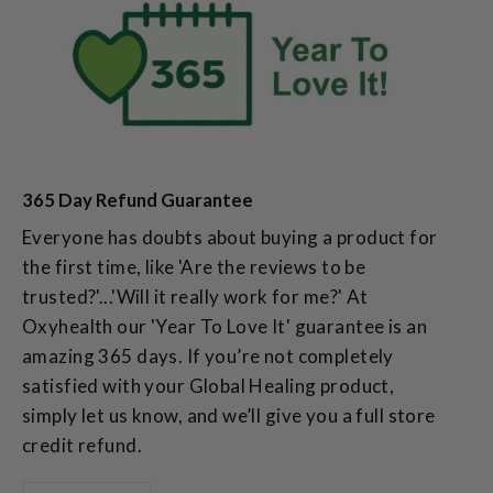
365 Day Refund Guarantee
Everyone has doubts about buying a product for
the first time, like 'Are the reviews to be
trusted?'...'Will it really work for me?' At
Oxyhealth our 'Year To Love It' guarantee is an
amazing 365 days. If you’re not completely
satisfied with your Global Healing product,
simply let us know, and we’ll give you a full store
credit refund.