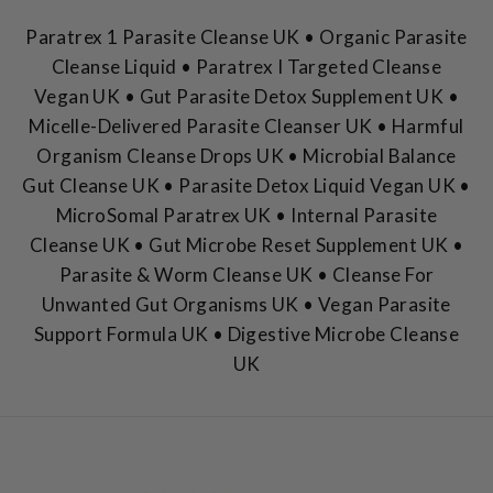
Paratrex 1 Parasite Cleanse UK • Organic Parasite
Cleanse Liquid • Paratrex I Targeted Cleanse
Vegan UK • Gut Parasite Detox Supplement UK •
Micelle-Delivered Parasite Cleanser UK • Harmful
Organism Cleanse Drops UK • Microbial Balance
Gut Cleanse UK • Parasite Detox Liquid Vegan UK •
MicroSomal Paratrex UK • Internal Parasite
Cleanse UK • Gut Microbe Reset Supplement UK •
Parasite & Worm Cleanse UK • Cleanse For
Unwanted Gut Organisms UK • Vegan Parasite
Support Formula UK • Digestive Microbe Cleanse
UK