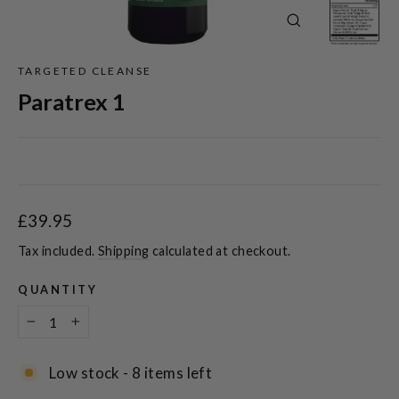
Close
(esc)
TARGETED CLEANSE
Paratrex 1
Regular
£39.95
price
Tax included.
Shipping
calculated at checkout.
QUANTITY
−
+
Low stock - 8 items left