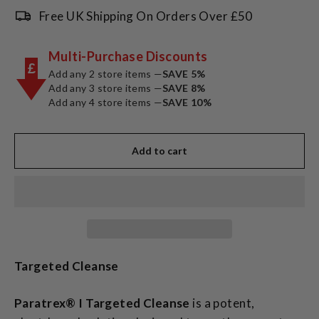
Free UK Shipping On Orders Over £50
Multi-Purchase Discounts
£
Add any 2 store items —
SAVE 5%
Add any 3 store items —
SAVE 8%
Add any 4 store items —
SAVE 10%
Add to cart
Targeted Cleanse
Paratrex® I Targeted Cleanse
is a potent,