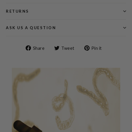
RETURNS
ASK US A QUESTION
Share
Tweet
Pin
Share
Tweet
Pin it
on
on
on
Facebook
Twitter
Pinterest