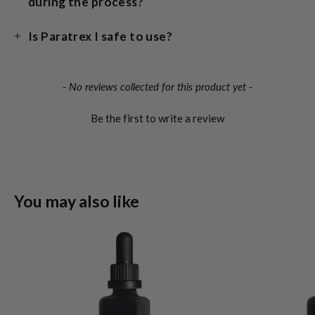
during the process?
Is Paratrex I safe to use?
New content loaded
- No reviews collected for this product yet -
Be the first to write a review
You may also like