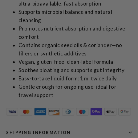
ultra‑bioavailable, fast absorption
Supports microbial balance and natural
cleansing
Promotes nutrient absorption and digestive
comfort
Contains organic seed oils & coriander—no
fillers or synthetic additives
Vegan, gluten‑free, clean-label formula
Soothes bloating and supports gut integrity
Easy-to-take liquid form: 1 ml twice daily
Gentle enough for ongoing use; ideal for
travel support
SHIPPING INFORMATION