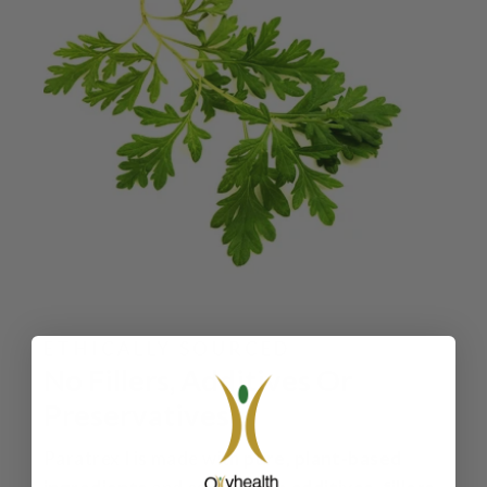
ETHICALLY SOURCED
No Fillers, Additives Or
Preservatives
Paratrex I is made with
pure, plant‑based