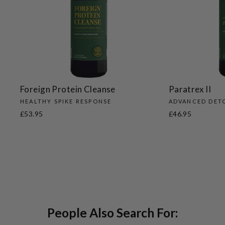
Foreign Protein Cleanse
Paratrex II
HEALTHY SPIKE RESPONSE
ADVANCED DET
£53.95
£46.95
People Also Search For: