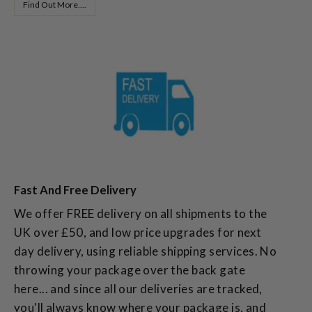
Find Out More....
Fast And Free Delivery
We offer FREE delivery on all shipments to the
UK over £50, and low price upgrades for next
day delivery, using reliable shipping services. No
throwing your package over the back gate
here... and since all our deliveries are tracked,
you'll always know where your package is, and