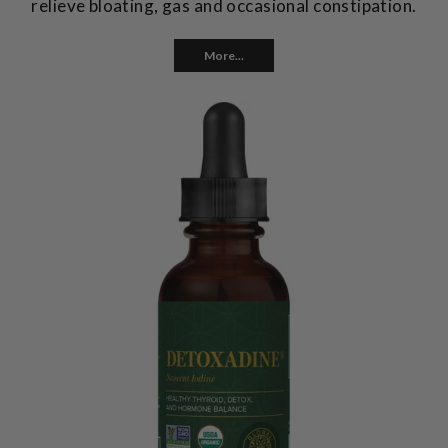
relieve bloating, gas and occasional constipation.
More...