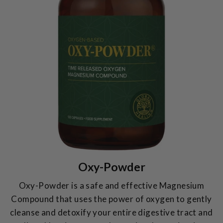
Oxy-Powder
Oxy-Powder is a safe and effective Magnesium
Compound that uses the power of oxygen to gently
cleanse and detoxify your entire digestive tract and