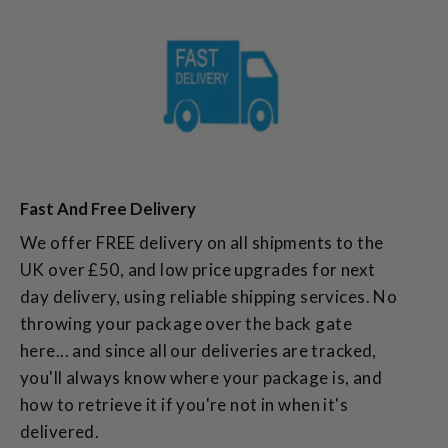
Fast And Free Delivery
We offer FREE delivery on all shipments to the
UK over £50, and low price upgrades for next
day delivery, using reliable shipping services. No
throwing your package over the back gate
here... and since all our deliveries are tracked,
you'll always know where your package is, and
how to retrieve it if you're not in when it's
delivered.