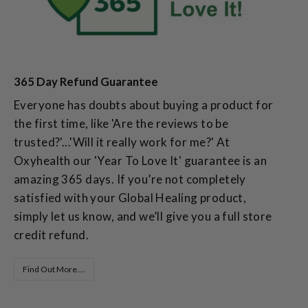
365 Day Refund Guarantee
Everyone has doubts about buying a product for
the first time, like 'Are the reviews to be
trusted?'...'Will it really work for me?' At
Oxyhealth our 'Year To Love It' guarantee is an
amazing 365 days. If you’re not completely
satisfied with your Global Healing product,
simply let us know, and we’ll give you a full store
credit refund.
Find Out More....