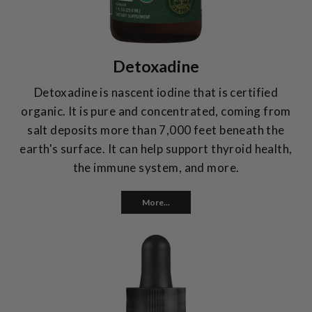
Detoxadine
Detoxadine is nascent iodine that is certified
organic. It is pure and concentrated, coming from
salt deposits more than 7,000 feet beneath the
earth's surface. It can help support thyroid health,
the immune system, and more.
More...