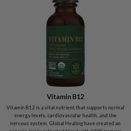
Vitamin B12
Vitamin B12 is a vital nutrient that supports normal
energy levels, cardiovascular health, and the
nervous system. Global Healing have created an