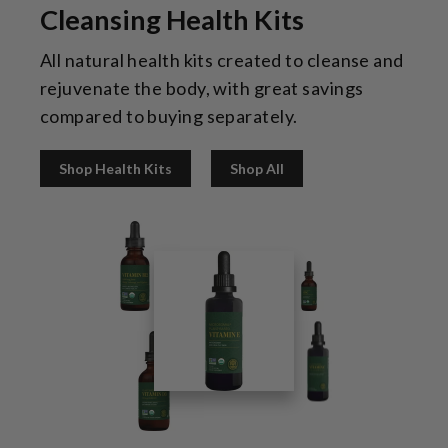
Cleansing Health Kits
All natural health kits created to cleanse and
rejuvenate the body, with great savings
compared to buying separately.
Shop Health Kits
Shop All