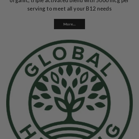
organic, triple activated blend with 5000 mcg per
serving to meet all your B12 needs
More...