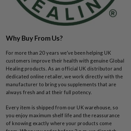
Why Buy From Us?
For more than 20 years we’ve been helping UK
customers improve their health with genuine Global
Healing products. As an official UK distributor and
dedicated online retailer, we work directly with the
manufacturer to bring you supplements that are
always fresh and at their full potency.
Every item is shipped from our UK warehouse, so
you enjoy maximum shelf life and the reassurance
of knowing exactly where your products come