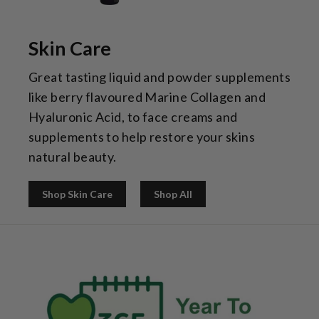
Skin Care
Great tasting liquid and powder supplements
like berry flavoured Marine Collagen and
Hyaluronic Acid, to face creams and
supplements to help restore your skins
natural beauty.
Shop Skin Care
Shop All