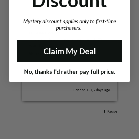
Discount
Anonymous
Kata
Mystery discount applies only to first-time
Verified Customer
V
purchasers.
Dr. Group's Foot Pads
CoQ1
These pads are easy to use and 100%
I lo
work!
not 
Claim My Deal
disc
I recommend this product
I
No, thanks I'd rather pay full price.
London, GB, 2 days ago
Pause