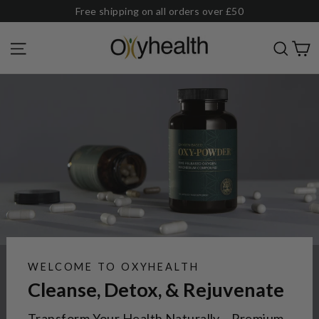
Skip
Free shipping on all orders over £50
to
Oxyhealth
C
Site navigation
Sear
content
WELCOME TO OXYHEALTH
Cleanse, Detox, & Rejuvenate
Transform Your Health Naturally – Premium