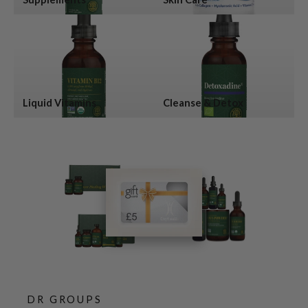
Liquid Vitamins
Cleanse & Detox
DR GROUPS