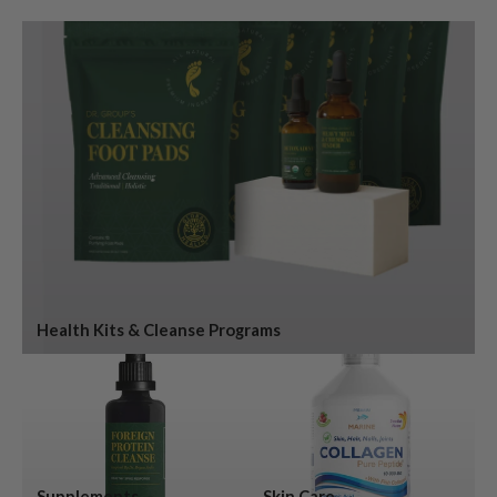
Health Kits & Cleanse Programs
Supplements
Skin Care