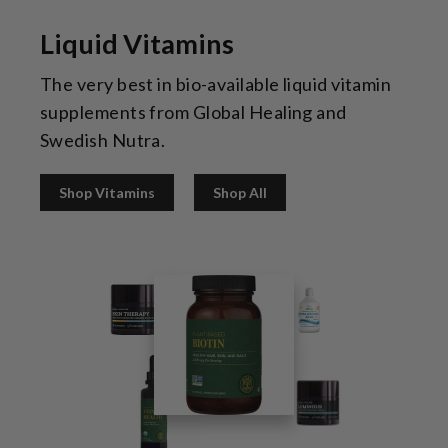
Liquid Vitamins
The very best in bio-available liquid vitamin
supplements from Global Healing and
Swedish Nutra.
Shop Vitamins
Shop All