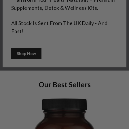
Supplements, Detox & Wellness Kits.
All Stock Is Sent From The UK Daily - And
Fast!
Shop Now
Our Best Sellers