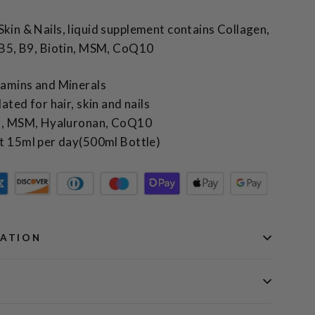
Skin & Nails, liquid supplement contains Collagen,
, B5, B9, Biotin, MSM, CoQ10
tamins and Minerals
ated for hair, skin and nails
en, MSM, Hyaluronan, CoQ10
t 15ml per day(500ml Bottle)
MATION