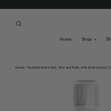
Skip
to
content
Search
Home
Shop
Bl
Home
/
Swedish Nutra Hair, Skin and Nails with Hydrolyzed Co