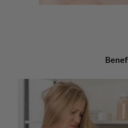
Benefi