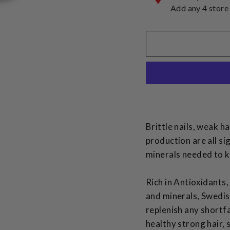
Add any 4 store
Brittle nails, weak ha
production are all si
minerals needed to k
Rich in Antioxidants,
and minerals, Swedis
replenish any shortf
healthy strong hair, 