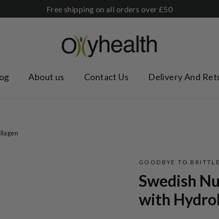
Free shipping on all orders over £50
og
About us
Contact Us
Delivery And Ret
llagen
GOODBYE TO BRITTLE
Swedish Nut
with Hydro