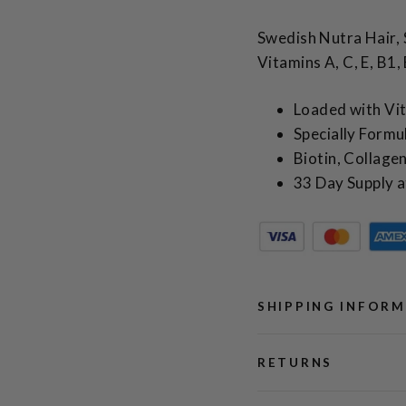
Swedish Nutra Hair, 
Vitamins A, C, E, B1
Loaded with Vi
Specially Formul
Biotin, Collag
33 Day Supply a
SHIPPING INFOR
RETURNS