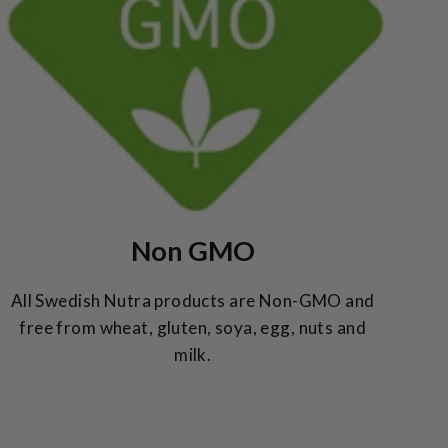
Non GMO
All Swedish Nutra products are Non-GMO and
free from wheat, gluten, soya, egg, nuts and
milk.