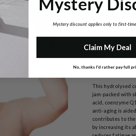
Mystery Dis
hair, brittle weak 
are some tell-tale 
goodness it needs
Mystery discount applies only to first-ti
To aid the fight b
liquid vitamin for
Claim My Deal
ingredients all de
helps stimulates h
No, thanks I'd rather pay full pr
to combat the effe
This hydrolysed co
jam-packed with sk
acid, coenzyme Q1
anti-aging is aide
contributes to the
by increasing its a
reduces fatigue an