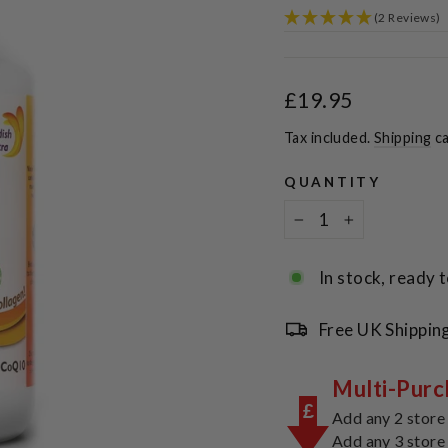
(2 Reviews)
Regular
£19.95
price
Tax included.
Shipping
ca
QUANTITY
−
+
In stock, ready t
Free UK Shippin
Multi-Purc
£
Add any 2 store
Add any 3 store