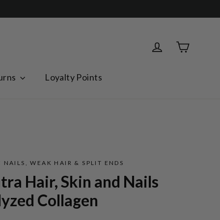
Cart
Log in
urns
Loyalty Points
 NAILS, WEAK HAIR & SPLIT ENDS
ra Hair, Skin and Nails
lyzed Collagen