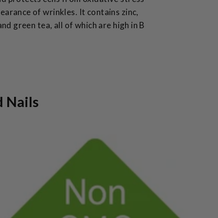
earance of wrinkles. It contains zinc,
 and green tea, all of which are high in B
d Nails