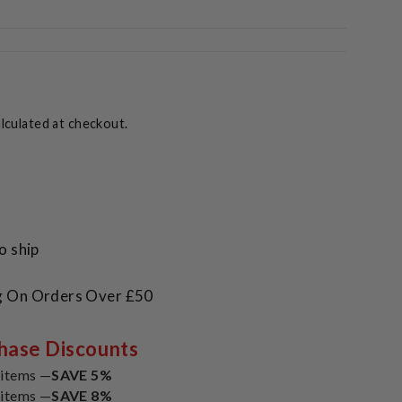
lculated at checkout.
o ship
g On Orders Over £50
hase Discounts
 items —
SAVE 5%
 items —
SAVE 8%