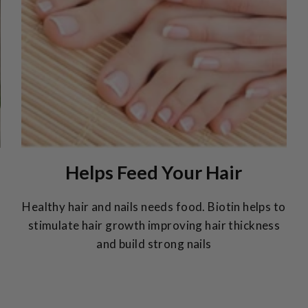
Helps Feed Your Hair
Healthy hair and nails needs food. Biotin helps to
stimulate hair growth improving hair thickness
and build strong nails