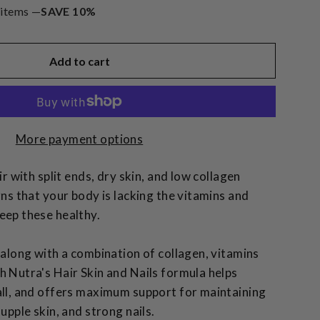
 items —
SAVE 10%
Add to cart
More payment options
ir with split ends, dry skin, and low collagen
gns that your body is lacking the vitamins and
eep these healthy.
 along with a combination of collagen, vitamins
h Nutra's Hair Skin and Nails formula helps
all, and offers maximum support for maintaining
supple skin, and strong nails.