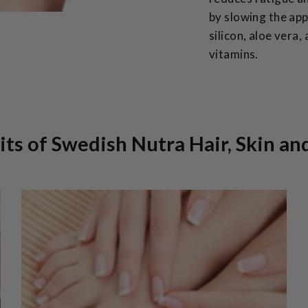
by slowing the app
silicon, aloe vera,
vitamins.
ts of Swedish Nutra Hair, Skin an