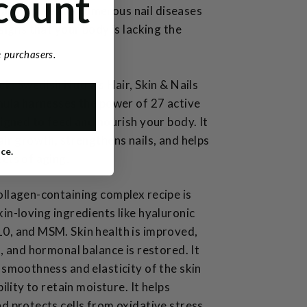
count
nails, as well as numerous nail diseases
signs that your body is lacking the
.
me purchasers.
ack, Swedish Nutra's Hair, Skin & Nails
mula harnesses the power of 27 active
signed to feed and nourish your body. It
air growth, strengthens nails, and helps
ice.
cts of aging.
llagen-containing complex recipe is
in-loving ingredients like hyaluronic
0, and MSM. Skin health is improved,
d, and hormonal balance is restored. It
 smoothness and elasticity of the skin
bility to retain moisture. It helps
d protects cells from oxidative stress