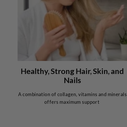
Healthy, Strong Hair, Skin, and
Nails
A combination of collagen, vitamins and minerals
offers maximum support