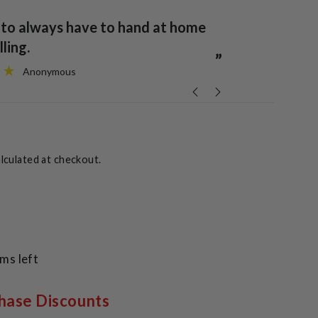
“
It is one to always have to hand at home
ack to normal.
or travelling
”
Anonymous
lculated at checkout.
ems left
hase Discounts