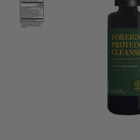
“
It is one to always have to hand at home
or t