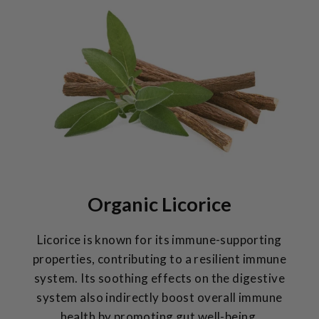
Organic Licorice
Licorice is known for its immune-supporting
properties, contributing to a resilient immune
system. Its soothing effects on the digestive
system also indirectly boost overall immune
health by promoting gut well-being.