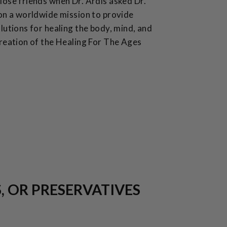
ose friends when Dr. Ardis asked Dr.
on a worldwide mission to provide
lutions for healing the body, mind, and
reation of the Healing For The Ages
S, OR PRESERVATIVES