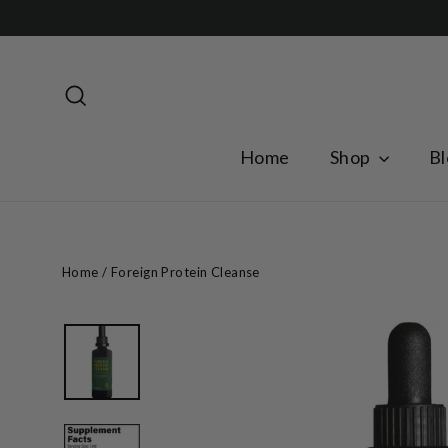
Skip
to
content
Search
Home
Shop
Bl
Home
/
Foreign Protein Cleanse