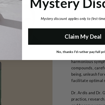
Mystery Dis
In 2021, Dr. Edwar
and researching wi
Mystery discount applies only to first-ti
extraordinary mast
potent, and rapid 
Claim My Deal
Cleanse.
This product was 
No, thanks I'd rather pay full pr
natural ingredient
harmonious symph
compounds, careful
being, unleash fore
facilitate optima
Dr. Ardis and Dr. 
practice, research