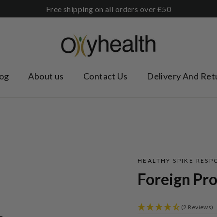
Free shipping on all orders over £50
og
About us
Contact Us
Delivery And Ret
HEALTHY SPIKE RESP
Foreign Pro
(2 Reviews)