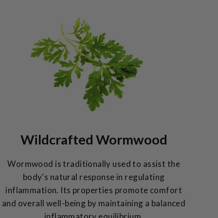
Wildcrafted Wormwood
Wormwood is traditionally used to assist the
body's natural response in regulating
inflammation. Its properties promote comfort
and overall well-being by maintaining a balanced
inflammatory equilibrium.