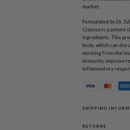
market.
Formulated by Dr. Ed
Cleanse is a potent 
ingredients. This pro
body, which can disr
working from the ins
immunity, improve re
inflammatory respon
SHIPPING INFOR
RETURNS