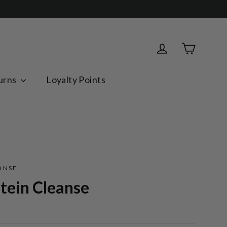
Cart
Log in
urns
Loyalty Points
ONSE
tein Cleanse