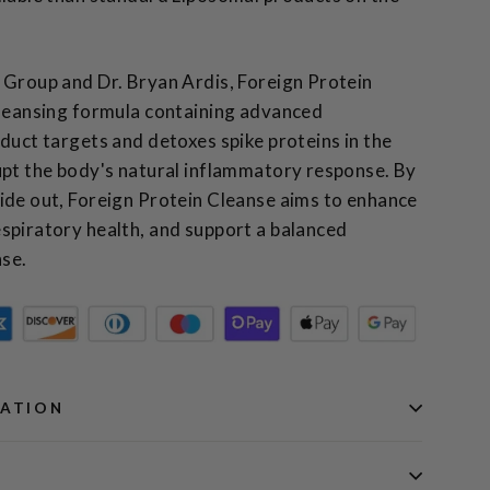
 Group and Dr. Bryan Ardis, Foreign Protein
cleansing formula containing advanced
duct targets and detoxes spike proteins in the
upt the body's natural inflammatory response.
By
ide out, Foreign Protein Cleanse aims to enhance
spiratory health, and support a balanced
se.
MATION