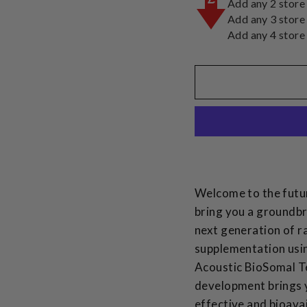
Add any 2 store
Add any 3 store
Add any 4 store
Welcome to the futur
bring you a groundbr
next generation of ra
supplementation usi
Acoustic BioSomal T
development brings 
effective and bioava