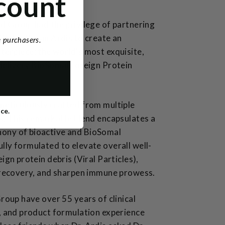
count
d Group had the privilege of partnering
th Dr. Bryan Ardis to create an
me purchasers.
erpiece: the world's most exquisite,
delivery BioSomal Foreign Protein
meticulously crafted from multiple
ice.
s. This remarkable blend encapsulates a
ony of bioactive and BioSomal
ly formulated to elevate overall well-
ign protein debris (Viral Particles),
l recovery, and sharpen immune prowess.
Group have over 55 years of clinical
, and product formulation experience