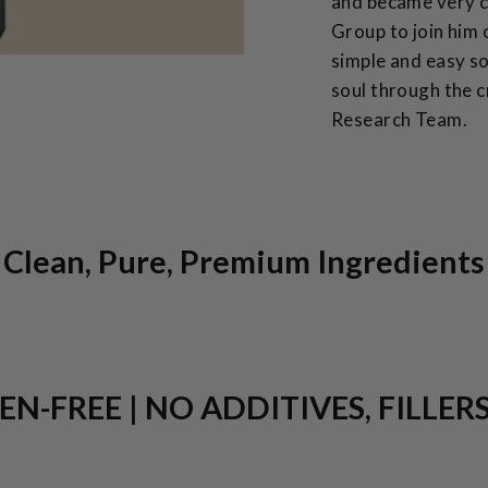
and became very cl
Group to join him 
simple and easy so
soul through the c
Research Team.
Clean, Pure, Premium Ingredients
N-FREE | NO ADDITIVES, FILLER