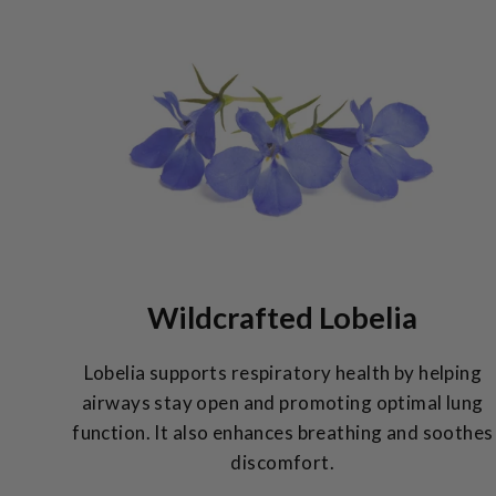
Wildcrafted Lobelia
Lobelia supports respiratory health by helping
airways stay open and promoting optimal lung
function. It also enhances breathing and soothes
discomfort.