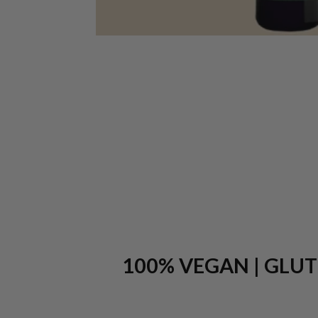
100% VEGAN | GLUTE