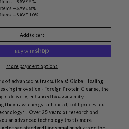
 items —
SAVE 5%
 items —
SAVE 8%
 items —
SAVE 10%
Add to cart
More payment options
e of advanced nutraceuticals! Global Healing
eaking innovation - Foreign Protein Cleanse, the
pid delivery, enhanced bioavailability
ng their raw, energy-enhanced, cold-processed
echnology™! Over 25 years of research and
you an advanced technology that is more
ilable than standard Liposomal products on the