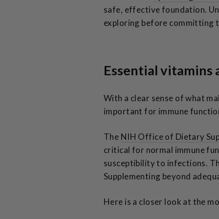
safe, effective foundation. 
exploring before committing t
Essential vitamins
With a clear sense of what ma
important for immune functio
The
NIH Office of Dietary Su
critical for normal immune fun
susceptibility to infections. 
Supplementing beyond adequate
Here is a closer look at the m