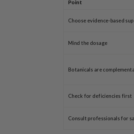
Point
Choose evidence-based su
Mind the dosage
Botanicals are complement
Check for deficiencies first
Consult professionals for s