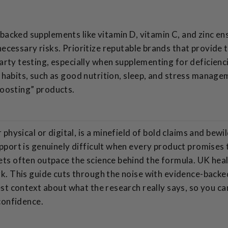
acked supplements like vitamin D, vitamin C, and zinc e
ecessary risks. Prioritize reputable brands that provide 
arty testing, especially when supplementing for deficienc
 habits, such as good nutrition, sleep, and stress managem
oosting” products.
hysical or digital, is a minefield of bold claims and bewil
port is genuinely difficult when every product promises
ts often outpace the science behind the formula. UK hea
. This guide cuts through the noise with evidence-backed
st context about what the research really says, so you c
confidence.