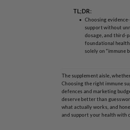
TL;DR:
Choosing evidence-b
support without unn
dosage, and third-p
foundational health
solely on “immune b
The supplement aisle, whether p
Choosing the right immune sup
defences and marketing budge
deserve better than guesswork
what actually works, and hone
and support your health with 