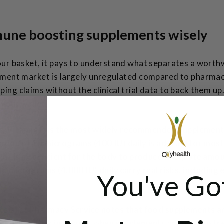
une boosting supplements wisely
our basket, it pays to understand what separates a worth
ement market is largely unregulated compared to pharmac
ng claims without the clinical trial data to back them up
 your wallet.
ce. Vitamin D is the most widely recommended supplement 
ation
of 10 micrograms (400 IU) daily is advised for most 
ht is insufficient for the body to produce adequate amo
0 micrograms (4,000 IU) daily carry real risks, including e
You've Go
ere.
cialist Pharmacy Service notes
that food supplements ar
al diet. Risk increases when supplements are used to tre