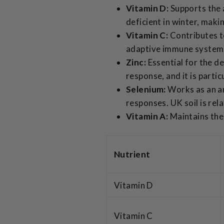
Vitamin D:
Supports the 
deficient in winter, maki
Vitamin C:
Contributes t
adaptive immune systems.
Zinc:
Essential for the d
response, and it is parti
Selenium:
Works as an an
responses. UK soil is rela
Vitamin A:
Maintains the 
Nutrient
Vitamin D
Vitamin C