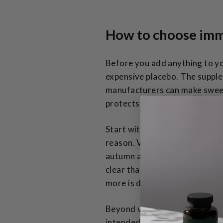
How to choose imm
Before you add anything to y
expensive placebo. The suppl
manufacturers can make sweepi
protects both your health and
Start with official UK guidan
reason.
Vitamin D supplement
autumn and winter when sunlig
clear that high doses above 10
more is definitely not better h
Beyond vitamin D, the
NHS Spe
intended to complement a norm