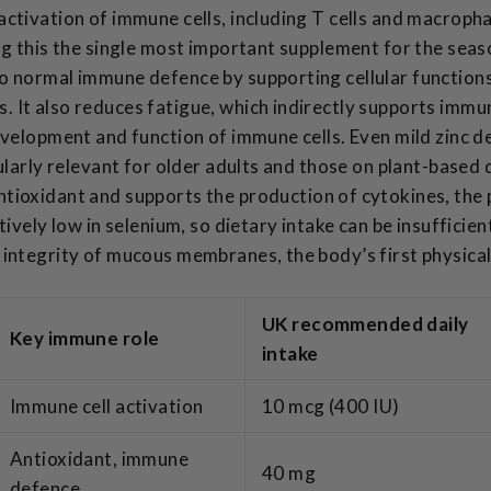
activation of immune cells, including T cells and macroph
ng this the single most important supplement for the seas
o normal immune defence by supporting cellular functions
 It also reduces fatigue, which indirectly supports immun
evelopment and function of immune cells. Even mild zinc 
cularly relevant for older adults and those on plant-based 
tioxidant and supports the production of cytokines, the
tively low in selenium, so dietary intake can be insufficien
integrity of mucous membranes, the body’s first physical
UK recommended daily
Key immune role
intake
Immune cell activation
10 mcg (400 IU)
Antioxidant, immune
40 mg
defence