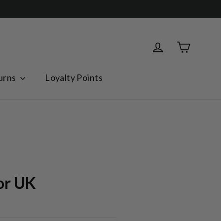
Cart
Log in
urns
Loyalty Points
or UK