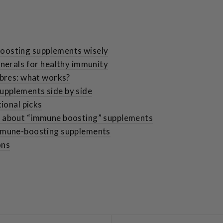
oosting supplements wisely
inerals for healthy immunity
ibres: what works?
pplements side by side
tional picks
h about “immune boosting” supplements
immune-boosting supplements
ons