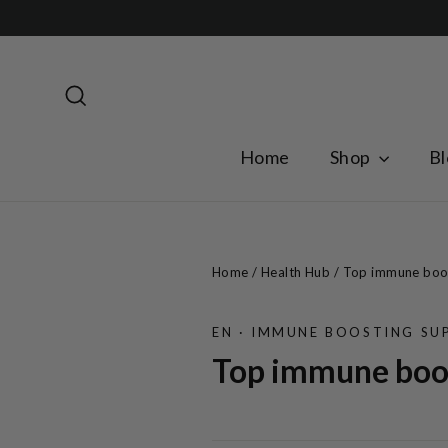
Skip
to
content
Search
Home
Shop
Bl
Home
/
Health Hub
/
Top immune boost
EN
·
IMMUNE BOOSTING SUP
Top immune boos