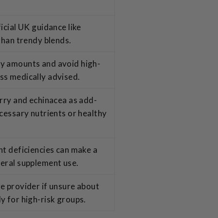
icial UK guidance like
than trendy blends.
y amounts and avoid high-
ss medically advised.
erry and echinacea as add-
ecessary nutrients or healthy
nt deficiencies can make a
neral supplement use.
e provider if unsure about
y for high-risk groups.