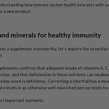
Understanding how
immune system health
interacts with s
o a new product.
 and minerals for healthy immunity
kes a supplement trustworthy, let’s explore the essential
n.
pplements confirms
that adequate intake of vitamins A, C, 
ction, and that deficiencies in these nutrients can weake
The key word is deficiency. Correcting a shortfall has a me
 levels in an otherwise well-nourished person tends to o
ost important nutrients: