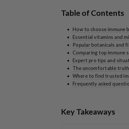
Table of Contents
How to choose immune b
Essential vitamins and m
Popular botanicals and f
Comparing top immune su
Expert pro tips and situa
The uncomfortable trut
Where to find trusted 
Frequently asked questi
Key Takeaways