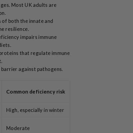
ages. Most UK adults are
on.
 of both the innate and
e resilience.
deficiency impairs immune
diets.
 proteins that regulate immune
t.
 barrier against pathogens.
Common deficiency risk
High, especially in winter
Moderate