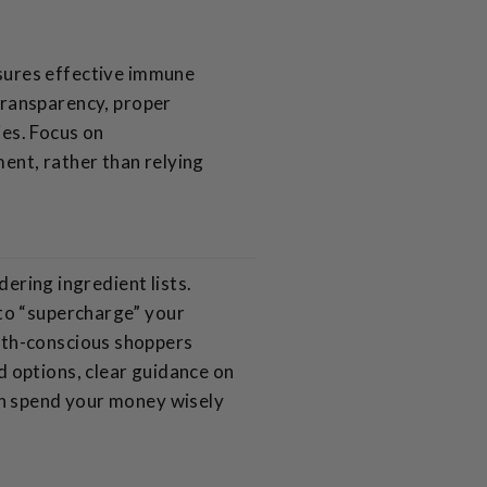
nsures effective immune
transparency, proper
ies. Focus on
ent, rather than relying
dering ingredient lists.
 to “supercharge” your
lth-conscious shoppers
 options, clear guidance on
an spend your money wisely