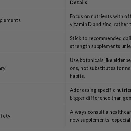
Details
Focus on nutrients with off
pplements
vitamin D and zinc, rather 
Stick to recommended dail
strength supplements unle
Use botanicals like elderb
ary
ons, not substitutes for n
habits.
Addressing specific nutrie
bigger difference than ge
Always consult a healthcar
afety
new supplements, especiall