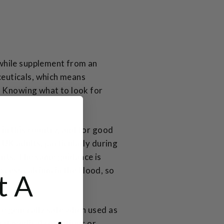
while supplement from an
euticals, which means
. Knowing what to look for
in this country, and for good
UK adults, particularly during
unts. The same guidance is
xcess calcium in the blood, so
t A
e generally safe when used as
at medical conditions or