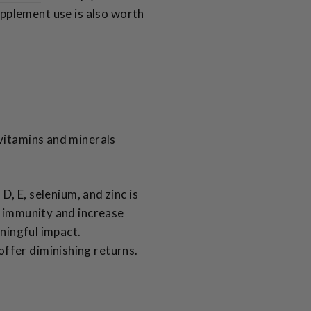
upplement use is also worth
 vitamins and minerals
D, E, selenium, and zinc is
n immunity and increase
aningful impact.
ffer diminishing returns.