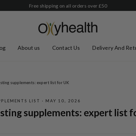
Free shipping on all orders over £50
og
About us
Contact Us
Delivery And Ret
ing supplements: expert list for UK
PLEMENTS LIST
·
MAY 10, 2026
ting supplements: expert list f