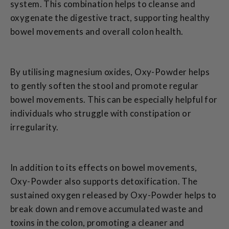
system. This combination helps to cleanse and
oxygenate the digestive tract, supporting healthy
bowel movements and overall colon health.
By utilising magnesium oxides, Oxy-Powder helps
to gently soften the stool and promote regular
bowel movements. This can be especially helpful for
individuals who struggle with constipation or
irregularity.
In addition to its effects on bowel movements,
Oxy-Powder also supports detoxification. The
sustained oxygen released by Oxy-Powder helps to
break down and remove accumulated waste and
toxins in the colon, promoting a cleaner and