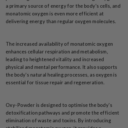
a primary source of energy for the body's cells, and
monatomic oxygen is even more efficient at
delivering energy than regular oxygen molecules.
The increased availability of monatomic oxygen
enhances cellular respiration and metabolism,
leading to heightened vitality and increased
physical and mental performance. It also supports
the body's natural healing processes, as oxygen is
essential for tissue repair and regeneration.
Oxy-Powder is designed to optimise the body's
detoxification pathways and promote the efficient
elimination of waste and toxins. By introducing