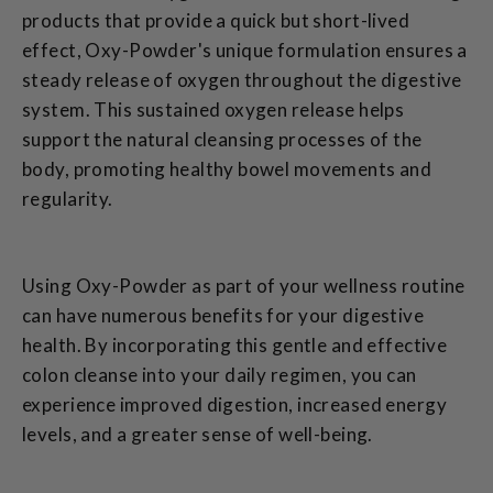
products that provide a quick but short-lived
effect, Oxy-Powder's unique formulation ensures a
steady release of oxygen throughout the digestive
system. This sustained oxygen release helps
support the natural cleansing processes of the
body, promoting healthy bowel movements and
regularity.
Using Oxy-Powder as part of your wellness routine
can have numerous benefits for your digestive
health. By incorporating this gentle and effective
colon cleanse into your daily regimen, you can
experience improved digestion, increased energy
levels, and a greater sense of well-being.