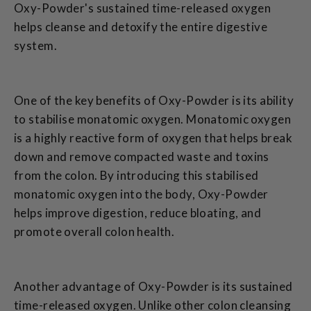
Oxy-Powder's sustained time-released oxygen
helps cleanse and detoxify the entire digestive
system.
One of the key benefits of Oxy-Powder is its ability
to stabilise monatomic oxygen. Monatomic oxygen
is a highly reactive form of oxygen that helps break
down and remove compacted waste and toxins
from the colon. By introducing this stabilised
monatomic oxygen into the body, Oxy-Powder
helps improve digestion, reduce bloating, and
promote overall colon health.
Another advantage of Oxy-Powder is its sustained
time-released oxygen. Unlike other colon cleansing