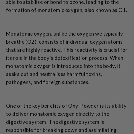
able to stabilise or bond to ozone, leading to the
formation of monatomic oxygen, also known as O1.
Monatomic oxygen, unlike the oxygen we typically
breathe (O2), consists of individual oxygen atoms
that are highly reactive. This reactivity is crucial for
its role in the body's detoxification process. When
monatomic oxygen is introduced into the body, it
seeks out and neutralises harmful toxins,
pathogens, and foreign substances.
One of the key benefits of Oxy-Powder is its ability
to deliver monatomic oxygen directly to the
digestive system. The digestive system is
responsible for breaking down and assimilating