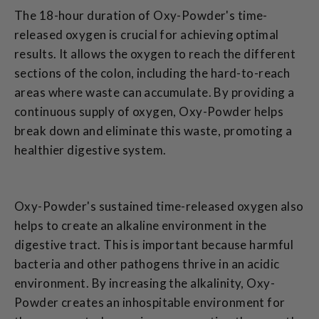
The 18-hour duration of Oxy-Powder's time-
released oxygen is crucial for achieving optimal
results. It allows the oxygen to reach the different
sections of the colon, including the hard-to-reach
areas where waste can accumulate. By providing a
continuous supply of oxygen, Oxy-Powder helps
break down and eliminate this waste, promoting a
healthier digestive system.
Oxy-Powder's sustained time-released oxygen also
helps to create an alkaline environment in the
digestive tract. This is important because harmful
bacteria and other pathogens thrive in an acidic
environment. By increasing the alkalinity, Oxy-
Powder creates an inhospitable environment for