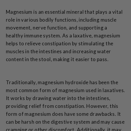
Magnesium is an essential mineral that plays a vital
role in various bodily functions, including muscle
movement, nerve function, and supporting a
healthy immune system. As a laxative, magnesium
helps to relieve constipation by stimulating the
muscles in the intestines and increasing water
content in the stool, making it easier to pass.
Traditionally, magnesium hydroxide has been the
most common form of magnesium used in laxatives.
It works by drawing water into the intestines,
providing relief from constipation. However, this
form of magnesium does have some drawbacks. It
can be harsh on the digestive system and may cause
cramping or other discomfort. Additionally, it may