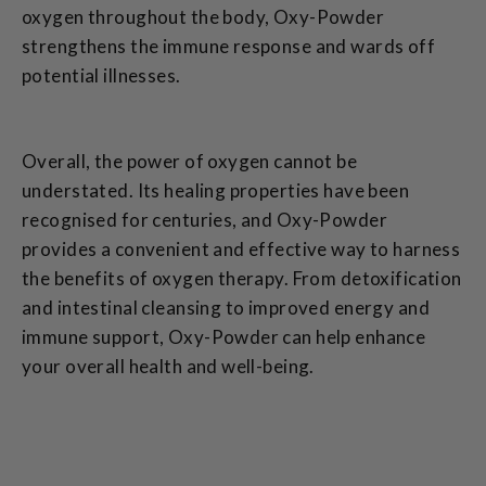
oxygen throughout the body, Oxy-Powder
strengthens the immune response and wards off
potential illnesses.
Overall, the power of oxygen cannot be
understated. Its healing properties have been
recognised for centuries, and Oxy-Powder
provides a convenient and effective way to harness
the benefits of oxygen therapy. From detoxification
and intestinal cleansing to improved energy and
immune support, Oxy-Powder can help enhance
your overall health and well-being.