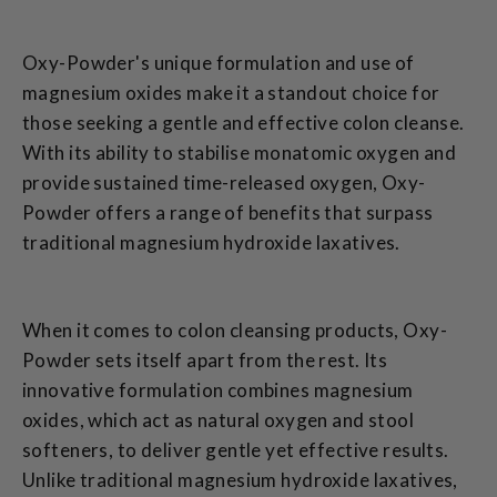
Oxy-Powder's unique formulation and use of
magnesium oxides make it a standout choice for
those seeking a gentle and effective colon cleanse.
With its ability to stabilise monatomic oxygen and
provide sustained time-released oxygen, Oxy-
Powder offers a range of benefits that surpass
traditional magnesium hydroxide laxatives.
When it comes to colon cleansing products, Oxy-
Powder sets itself apart from the rest. Its
innovative formulation combines magnesium
oxides, which act as natural oxygen and stool
softeners, to deliver gentle yet effective results.
Unlike traditional magnesium hydroxide laxatives,