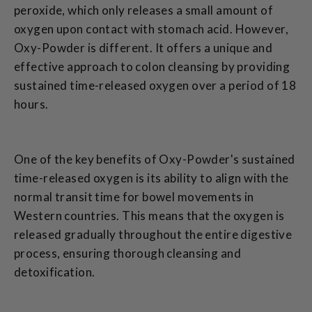
peroxide, which only releases a small amount of
oxygen upon contact with stomach acid. However,
Oxy-Powder is different. It offers a unique and
effective approach to colon cleansing by providing
sustained time-released oxygen over a period of 18
hours.
One of the key benefits of Oxy-Powder's sustained
time-released oxygen is its ability to align with the
normal transit time for bowel movements in
Western countries. This means that the oxygen is
released gradually throughout the entire digestive
process, ensuring thorough cleansing and
detoxification.