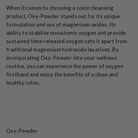
When it comes to choosing a colon cleansing
product, Oxy-Powder stands out for its unique
formulation and use of magnesium oxides. Its
ability to stabilise monatomic oxygen and provide
sustained time-released oxygen sets it apart from
traditional magnesium hydroxide laxatives. By
incorporating Oxy-Powder into your wellness
routine, you can experience the power of oxygen
firsthand and enjoy the benefits of a clean and
healthy colon.
Oxy-Powder