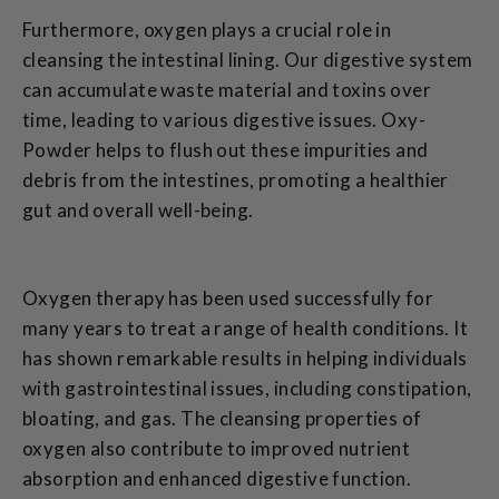
Furthermore, oxygen plays a crucial role in
cleansing the intestinal lining. Our digestive system
can accumulate waste material and toxins over
time, leading to various digestive issues. Oxy-
Powder helps to flush out these impurities and
debris from the intestines, promoting a healthier
gut and overall well-being.
Oxygen therapy has been used successfully for
many years to treat a range of health conditions. It
has shown remarkable results in helping individuals
with gastrointestinal issues, including constipation,
bloating, and gas. The cleansing properties of
oxygen also contribute to improved nutrient
absorption and enhanced digestive function.