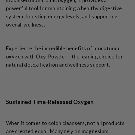
stabilised monatomic oxygen, it provides a
powerful tool for maintaining a healthy digestive
system, boosting energy levels, and supporting
overall wellness.
Experience the incredible benefits of monatomic
oxygen with Oxy-Powder – the leading choice for
natural detoxification and wellness support.
Sustained Time-Released Oxygen
When it comes to colon cleansers, not all products
are created equal. Many rely on magnesium