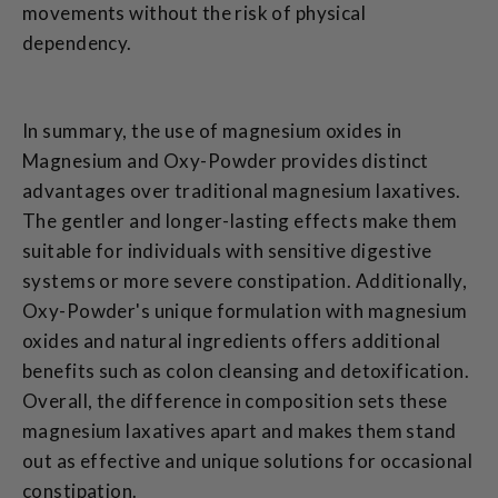
movements without the risk of physical
dependency.
In summary, the use of magnesium oxides in
Magnesium and Oxy-Powder provides distinct
advantages over traditional magnesium laxatives.
The gentler and longer-lasting effects make them
suitable for individuals with sensitive digestive
systems or more severe constipation. Additionally,
Oxy-Powder's unique formulation with magnesium
oxides and natural ingredients offers additional
benefits such as colon cleansing and detoxification.
Overall, the difference in composition sets these
magnesium laxatives apart and makes them stand
out as effective and unique solutions for occasional
constipation.