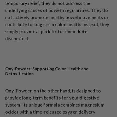
temporary relief, they do not address the
underlying causes of bowel irregularities. They do
not actively promote healthy bowel movements or
contribute to long-term colon health. Instead, they
simply provide a quick fix for immediate
discomfort.
Oxy-Powder: Supporting Colon Health and
Detoxification
Oxy-Powder, on the other hand, is designed to
provide long-term benefits for your digestive
system. Its unique formula combines magnesium
oxides with a time-released oxygen delivery