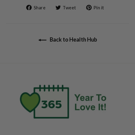
Share
Tweet
Pin
Share
Tweet
Pin it
on
on
on
Facebook
Twitter
Pinterest
Back to Health Hub