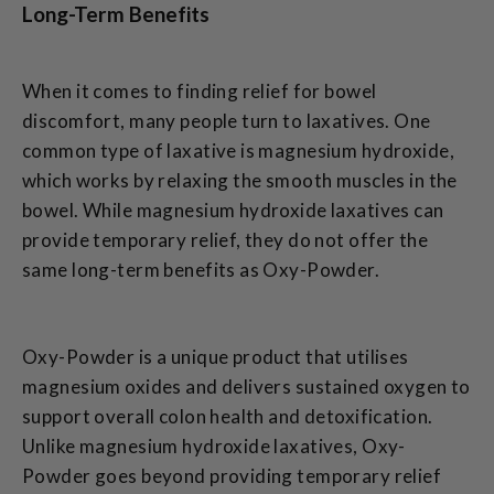
Long-Term Benefits
When it comes to finding relief for bowel
discomfort, many people turn to laxatives. One
common type of laxative is magnesium hydroxide,
which works by relaxing the smooth muscles in the
bowel. While magnesium hydroxide laxatives can
provide temporary relief, they do not offer the
same long-term benefits as Oxy-Powder.
Oxy-Powder is a unique product that utilises
magnesium oxides and delivers sustained oxygen to
support overall colon health and detoxification.
Unlike magnesium hydroxide laxatives, Oxy-
Powder goes beyond providing temporary relief