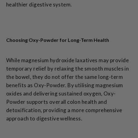
healthier digestive system.
Choosing Oxy-Powder for Long-Term Health
While magnesium hydroxide laxatives may provide
temporary relief by relaxing the smooth muscles in
the bowel, they do not offer the same long-term
benefits as Oxy-Powder. By utilising magnesium
oxides and delivering sustained oxygen, Oxy-
Powder supports overall colon health and
detoxification, providing a more comprehensive
approach to digestive wellness.