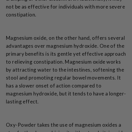
not be as effective for individuals with more severe
constipation.
Magnesium oxide, on the other hand, offers several
advantages over magnesium hydroxide. One of the
primary benefits is its gentle yet effective approach
to relieving constipation. Magnesium oxide works
by attracting water to the intestines, softening the
stool and promoting regular bowel movements. It
has a slower onset of action compared to
magnesium hydroxide, but it tends to have a longer-
lasting effect.
Oxy-Powder takes the use of magnesium oxides a