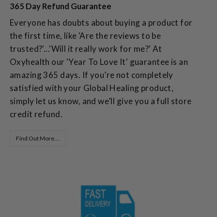
365 Day Refund Guarantee
Everyone has doubts about buying a product for
the first time, like 'Are the reviews to be
trusted?'...'Will it really work for me?' At
Oxyhealth our 'Year To Love It' guarantee is an
amazing 365 days. If you’re not completely
satisfied with your Global Healing product,
simply let us know, and we’ll give you a full store
credit refund.
Find Out More....