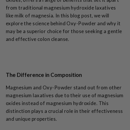
from traditional magnesium hydroxide laxatives
like milk of magnesia. In this blog post, we will
explore the science behind Oxy-Powder and why it
may be a superior choice for those seeking a gentle
and effective colon cleanse.
The Difference in Composition
Magnesium and Oxy-Powder stand out from other
magnesium laxatives due to their use of magnesium
oxides instead of magnesium hydroxide. This
distinction plays a crucial role in their effectiveness
and unique properties.