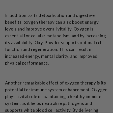
In addition to its detoxification and digestive
benefits, oxygen therapy can also boost energy
levels and improve overall vitality. Oxygen is
essential for cellular metabolism, and by increasing
its availability, Oxy-Powder supports optimal cell
function and regeneration. This can result in
increased energy, mental clarity, and improved
physical performance.
Another remarkable effect of oxygen therapy is its
potential for immune system enhancement. Oxygen
plays a vital role in maintaining a healthy immune
system, as it helps neutralise pathogens and
supports white blood cell activity. By delivering