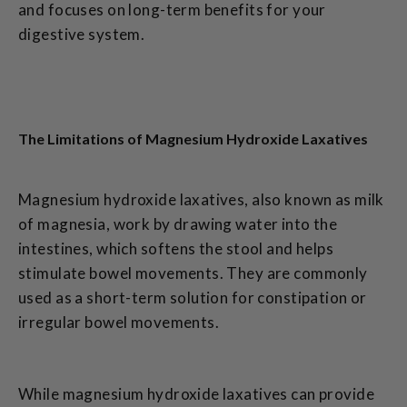
and focuses on long-term benefits for your
digestive system.
The Limitations of Magnesium Hydroxide Laxatives
Magnesium hydroxide laxatives, also known as milk
of magnesia, work by drawing water into the
intestines, which softens the stool and helps
stimulate bowel movements. They are commonly
used as a short-term solution for constipation or
irregular bowel movements.
While magnesium hydroxide laxatives can provide