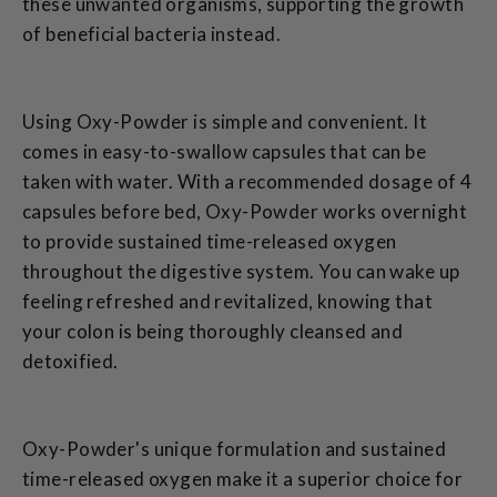
these unwanted organisms, supporting the growth
of beneficial bacteria instead.
Using Oxy-Powder is simple and convenient. It
comes in easy-to-swallow capsules that can be
taken with water. With a recommended dosage of 4
capsules before bed, Oxy-Powder works overnight
to provide sustained time-released oxygen
throughout the digestive system. You can wake up
feeling refreshed and revitalized, knowing that
your colon is being thoroughly cleansed and
detoxified.
Oxy-Powder's unique formulation and sustained
time-released oxygen make it a superior choice for