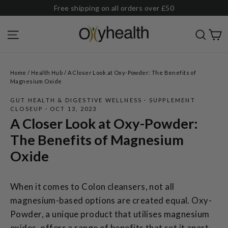
Skip
Free shipping on all orders over £50
to
C
Site navigation
Sear
content
Home
/
Health Hub
/
A Closer Look at Oxy-Powder: The Benefits of
Magnesium Oxide
GUT HEALTH & DIGESTIVE WELLNESS
·
SUPPLEMENT
CLOSEUP
·
OCT 13, 2023
A Closer Look at Oxy-Powder:
The Benefits of Magnesium
Oxide
When it comes to Colon cleansers, not all
magnesium-based options are created equal. Oxy-
Powder, a unique product that utilises magnesium
oxides, offers a range of benefits that set it apart