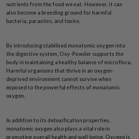
nutrients from the food we eat. However, it can
also become a breeding ground for harmful
bacteria, parasites, and toxins.
By introducing stabilised monatomic oxygen into
the digestive system, Oxy-Powder supports the
body in maintaining a healthy balance of microflora.
Harmful organisms that thrive in an oxygen-
deprived environment cannot survive when
exposed to the powerful effects of monatomic
oxygen.
In addition to its detoxification properties,
monatomic oxygen also plays a vital role in
promoting overall health and well-being. Oxygen is