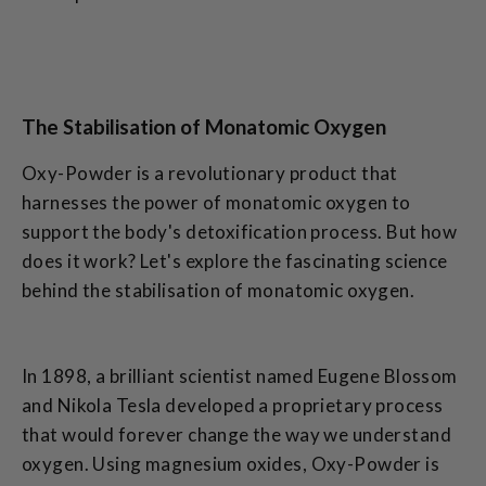
The Stabilisation of Monatomic Oxygen
Oxy-Powder is a revolutionary product that
harnesses the power of monatomic oxygen to
support the body's detoxification process. But how
does it work? Let's explore the fascinating science
behind the stabilisation of monatomic oxygen.
In 1898, a brilliant scientist named Eugene Blossom
and Nikola Tesla developed a proprietary process
that would forever change the way we understand
oxygen. Using magnesium oxides, Oxy-Powder is