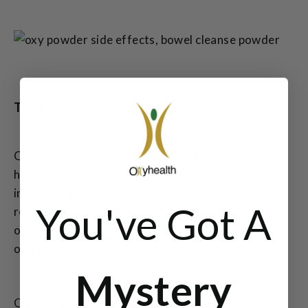
The Power of Oxygen
Oxygen is a remarkable and essential element for
human life. It is naturally present in the air and has
incredible healing properties. Oxy-Powder, a
You've Got A
revolutionary product, harnesses the power of
oxygen and delivers it throughout the body,
offering numerous health benefits.
Mystery
One of the key advantages of oxygen therapy is