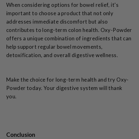
When considering options for bowel relief, it's
important to choose a product that not only
addresses immediate discomfort but also
contributes to long-term colon health. Oxy-Powder
offers a unique combination of ingredients that can
help support regular bowel movements,
detoxification, and overall digestive wellness.
Make the choice for long-term health and try Oxy-
Powder today. Your digestive system will thank
you.
Conclusion