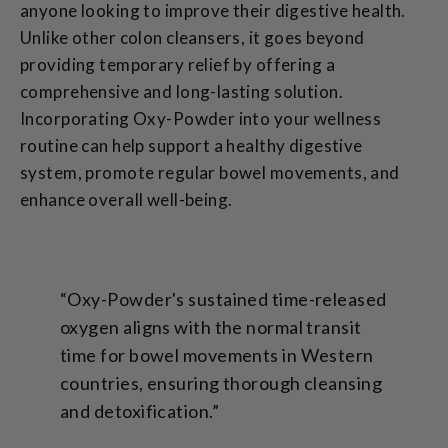
anyone looking to improve their digestive health.
Unlike other colon cleansers, it goes beyond
providing temporary relief by offering a
comprehensive and long-lasting solution.
Incorporating Oxy-Powder into your wellness
routine can help support a healthy digestive
system, promote regular bowel movements, and
enhance overall well-being.
“Oxy-Powder's sustained time-released
oxygen aligns with the normal transit
time for bowel movements in Western
countries, ensuring thorough cleansing
and detoxification.”