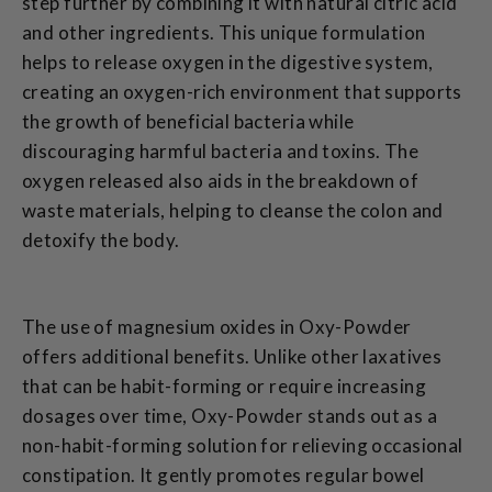
step further by combining it with natural citric acid
and other ingredients. This unique formulation
helps to release oxygen in the digestive system,
creating an oxygen-rich environment that supports
the growth of beneficial bacteria while
discouraging harmful bacteria and toxins. The
oxygen released also aids in the breakdown of
waste materials, helping to cleanse the colon and
detoxify the body.
The use of magnesium oxides in Oxy-Powder
offers additional benefits. Unlike other laxatives
that can be habit-forming or require increasing
dosages over time, Oxy-Powder stands out as a
non-habit-forming solution for relieving occasional
constipation. It gently promotes regular bowel